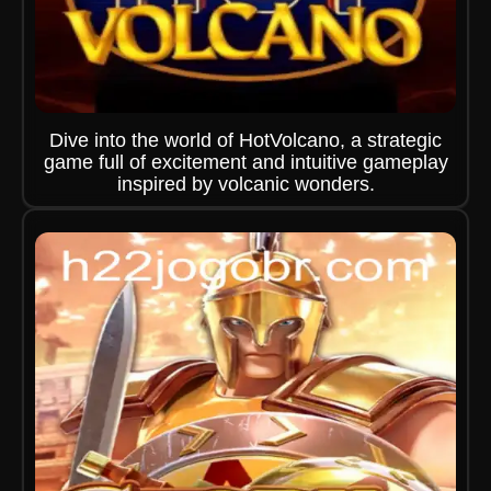
Dive into the world of HotVolcano, a strategic
game full of excitement and intuitive gameplay
inspired by volcanic wonders.