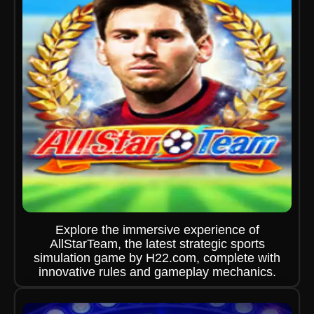
Explore the immersive experience of
AllStarTeam, the latest strategic sports
simulation game by H22.com, complete with
innovative rules and gameplay mechanics.