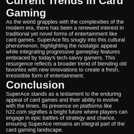
Current Trends in Card
Gaming
As the world grapples with the complexities of the
modern era, there has been a renewed interest in
traditional yet novel forms of entertainment like
card games. SuperAce fits snugly into this cultural
phenomenon, highlighting the nostalgic appeal
while integrating progressive gameplay features
embraced by today's tech-savvy gamers. This
resurgence reflects a broader trend of blending old
favorites with new innovations to create a fresh,
irresistible form of entertainment.
Conclusion
SuperAce stands as a testament to the enduring
appeal of card games and their ability to evolve
with the times. Its presence on platforms like
h22.com signifies a bright future where players can
engage in epic battles of strategy and chance,
ensuring SuperAce remains an integral part of the
card gaming landscape.