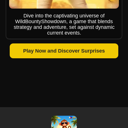
Dive into the captivating universe of
WildBountyShowdown, a game that blends
strategy and adventure, set against dynamic
current events.
Play Now and Discover Surprises