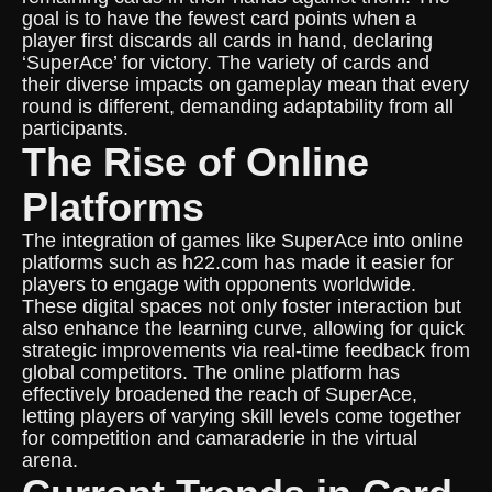
goal is to have the fewest card points when a
player first discards all cards in hand, declaring
‘SuperAce’ for victory. The variety of cards and
their diverse impacts on gameplay mean that every
round is different, demanding adaptability from all
participants.
The Rise of Online
Platforms
The integration of games like SuperAce into online
platforms such as h22.com has made it easier for
players to engage with opponents worldwide.
These digital spaces not only foster interaction but
also enhance the learning curve, allowing for quick
strategic improvements via real-time feedback from
global competitors. The online platform has
effectively broadened the reach of SuperAce,
letting players of varying skill levels come together
for competition and camaraderie in the virtual
arena.