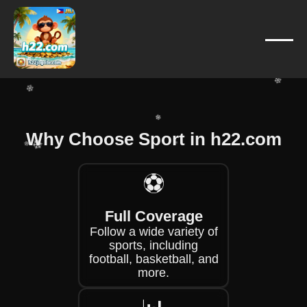
❄
❄
❄
❄
❄
❄
❄
Why Choose Sport in h22.com
❄
❄
⚽
❄
❄
❄
❄
Full Coverage
Follow a wide variety of
sports, including
football, basketball, and
more.