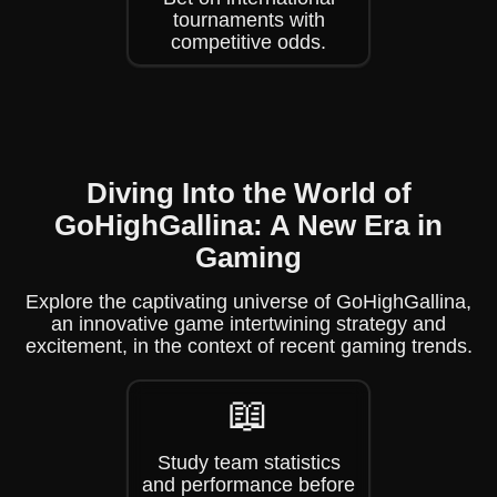
tournaments with
competitive odds.
Diving Into the World of
GoHighGallina: A New Era in
Gaming
Explore the captivating universe of GoHighGallina,
an innovative game intertwining strategy and
excitement, in the context of recent gaming trends.
📖
Study team statistics
and performance before