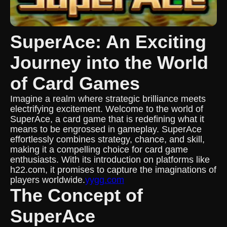
SuperAce: An Exciting
Journey into the World
of Card Games
Imagine a realm where strategic brilliance meets
electrifying excitement. Welcome to the world of
SuperAce, a card game that is redefining what it
means to be engrossed in gameplay. SuperAce
effortlessly combines strategy, chance, and skill,
making it a compelling choice for card game
enthusiasts. With its introduction on platforms like
h22.com, it promises to capture the imaginations of
players worldwide.
yygg.com
The Concept of
SuperAce