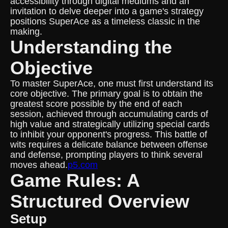
accessibility through digital mediums and an
invitation to delve deeper into a game's strategy
positions SuperAce as a timeless classic in the
making.
Understanding the
Objective
To master SuperAce, one must first understand its
core objective. The primary goal is to obtain the
greatest score possible by the end of each
session, achieved through accumulating cards of
high value and strategically utilizing special cards
to inhibit your opponent's progress. This battle of
wits requires a delicate balance between offense
and defense, prompting players to think several
moves ahead.
p5.com
Game Rules: A
Structured Overview
Setup