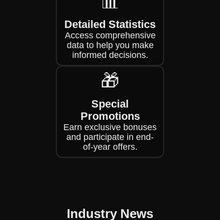
📊
Detailed Statistics
Access comprehensive
data to help you make
informed decisions.
🎁
Special
Promotions
Earn exclusive bonuses
and participate in end-
of-year offers.
Industry News