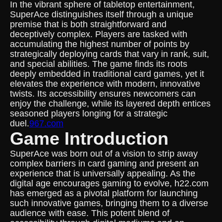
In the vibrant sphere of tabletop entertainment,
SuperAce distinguishes itself through a unique
premise that is both straightforward and
deceptively complex. Players are tasked with
accumulating the highest number of points by
strategically deploying cards that vary in rank, suit,
and special abilities. The game finds its roots
deeply embedded in traditional card games, yet it
elevates the experience with modern, innovative
twists. Its accessibility ensures newcomers can
enjoy the challenge, while its layered depth entices
seasoned players longing for a strategic
duel.
967.com
Game Introduction
SuperAce was born out of a vision to strip away
complex barriers in card gaming and present an
experience that is universally appealing. As the
digital age encourages gaming to evolve, h22.com
has emerged as a pivotal platform for launching
such innovative games, bringing them to a diverse
audience with ease. This potent blend of