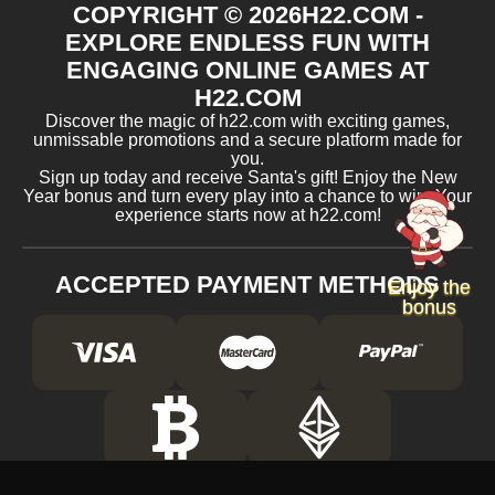
COPYRIGHT ©
2026
H22.COM -
EXPLORE ENDLESS FUN WITH
ENGAGING ONLINE GAMES AT
H22.COM
Discover the magic of h22.com with exciting games,
unmissable promotions and a secure platform made for
you.
Sign up today and receive Santa's gift! Enjoy the New
Year bonus and turn every play into a chance to win. Your
experience starts now at h22.com!
ACCEPTED PAYMENT METHODS
Enjoy the
bonus