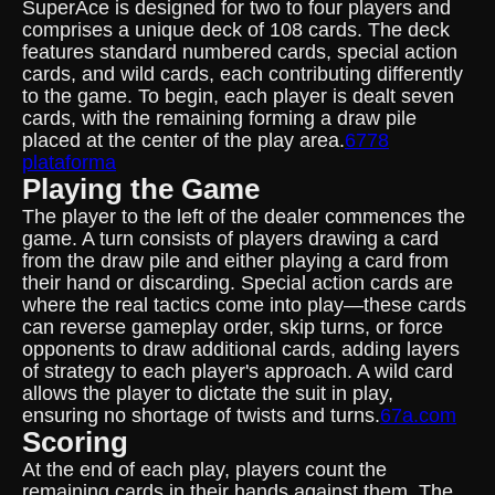
SuperAce is designed for two to four players and
comprises a unique deck of 108 cards. The deck
features standard numbered cards, special action
cards, and wild cards, each contributing differently
to the game. To begin, each player is dealt seven
cards, with the remaining forming a draw pile
placed at the center of the play area.
6778
plataforma
Playing the Game
The player to the left of the dealer commences the
game. A turn consists of players drawing a card
from the draw pile and either playing a card from
their hand or discarding. Special action cards are
where the real tactics come into play—these cards
can reverse gameplay order, skip turns, or force
opponents to draw additional cards, adding layers
of strategy to each player's approach. A wild card
allows the player to dictate the suit in play,
ensuring no shortage of twists and turns.
67a.com
Scoring
At the end of each play, players count the
remaining cards in their hands against them. The