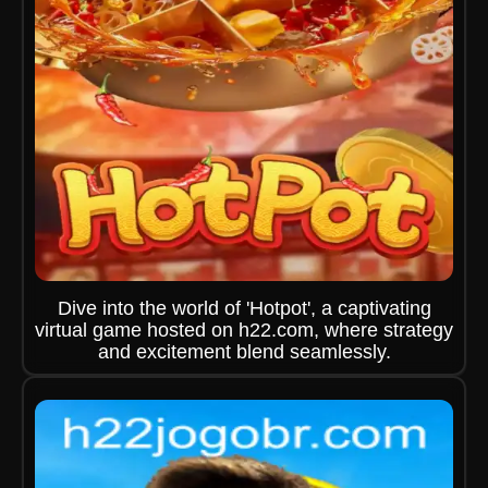
Dive into the world of 'Hotpot', a captivating
virtual game hosted on h22.com, where strategy
and excitement blend seamlessly.