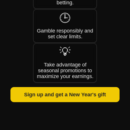
betting.
🕒
Gamble responsibly and
set clear limits.
💡
Take advantage of
seasonal promotions to
maximize your earnings.
Sign up and get a New Year's gift