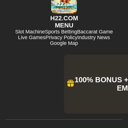
H22.COM
MENU
Slot Machine
Sports Betting
Baccarat Game
Live Games
Privacy Policy
Industry News
Google Map
100% BONUS + 
EM