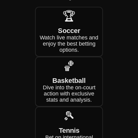
🏆
Soccer
Watch live matches and
enjoy the best betting
options.
🏀
Basketball
Dive into the on-court
action with exclusive
stats and analysis.
🎾
Tennis
Bet on international