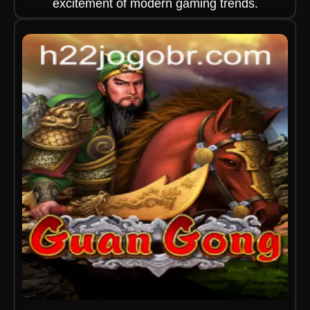
excitement of modern gaming trends.